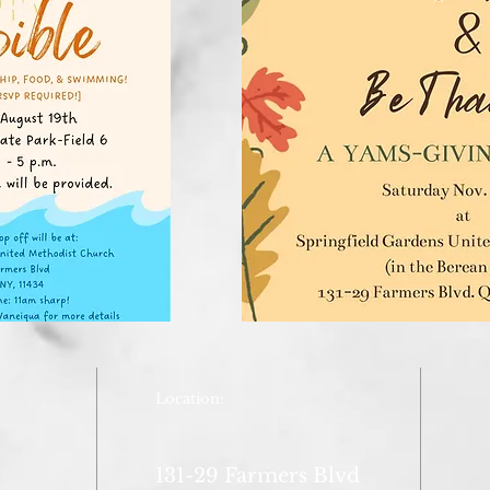
Location:
131-29 Farmers Blvd