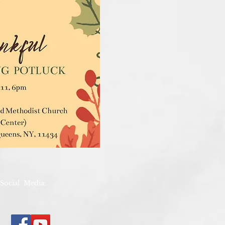
Social Media: