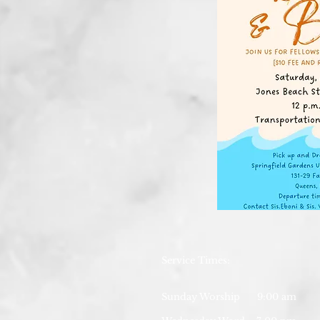
Service Times:
Sunday Worship 9:00 am