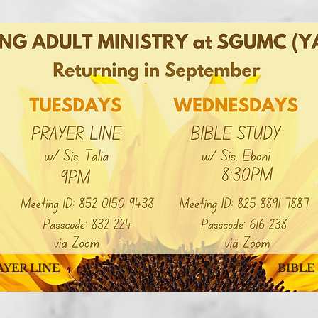
AYER LINE
BIBLE