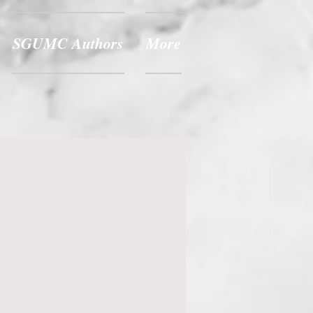
SGUMC Authors
More