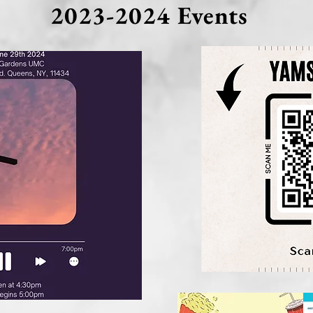
2023-2024 Events