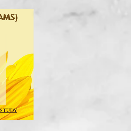
 STUDY