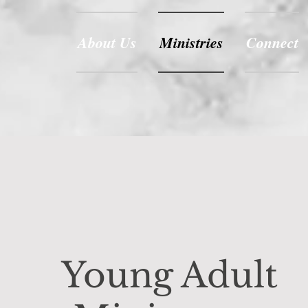
About Us
Ministries
Connect
Young Adult