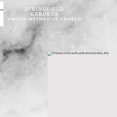
SPRINGFIELD
GARDENS
UNITED METHODIST CHURCH