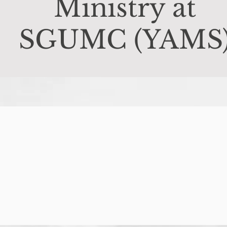
Ministry at
SGUMC (YAMS