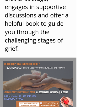
engages in supportive
discussions and offer a
helpful book to guide
you through the
challenging stages of
grief.