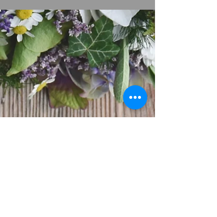
Service Times:
Sunday Worship 9:00 am
Wednesday Word 7:00 pm
Friday Devotion 7:00 pm
Friday Bible Study
7:30 pm