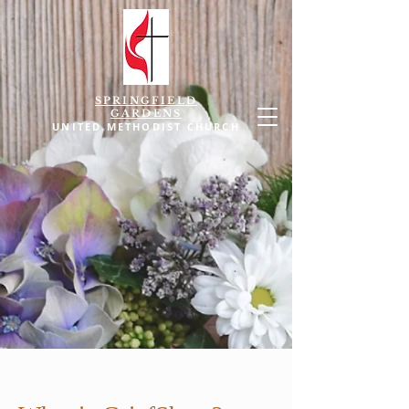
SPRINGFIELD
GARDENS
UNITED METHODIST CHURCH