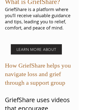
What is GriefShare?
GriefShare is a platform where
you’ll receive valuable guidance
and tips, leading you to relief,
comfort, and peace of mind.
LEARN MORE ABOUT
How GriefShare helps you
navigate loss and grief
through a support group
GriefShare uses videos
that encourage,