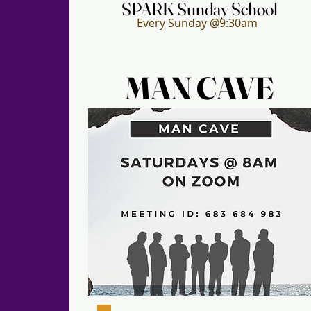
SPARK Sunday School
SPARK Sunday School
Every Sunday @9:30am
MAN CAVE
MAN CAVE