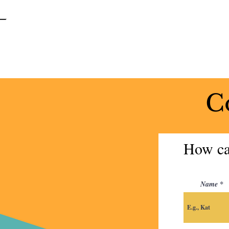
SPRINGFIELD
GARDENS
UNITED METHODIST CHURCH
C
How ca
Name