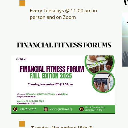
Every Tuesdays @ 11:00 am in
person and on Zoom
FINANCIAL FITNESS FORUMS
FINANCIAL FITNESS FORUMS
Tuesday, November 18th @