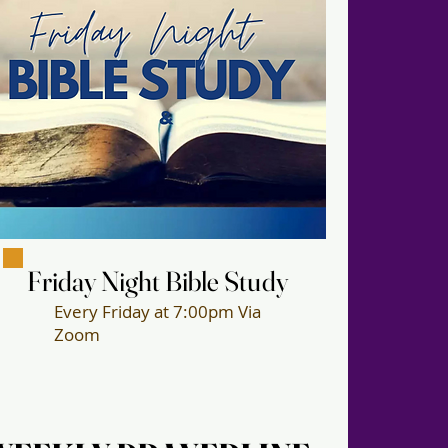
Friday Night Bible Study
Friday Night Bible Study
Every Friday at 7:00pm Via
Zoom