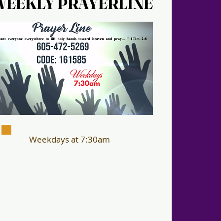
WEEKLY PRAYERLINE
WEEKLY PRAYERLINE
Weekdays at 7:30am