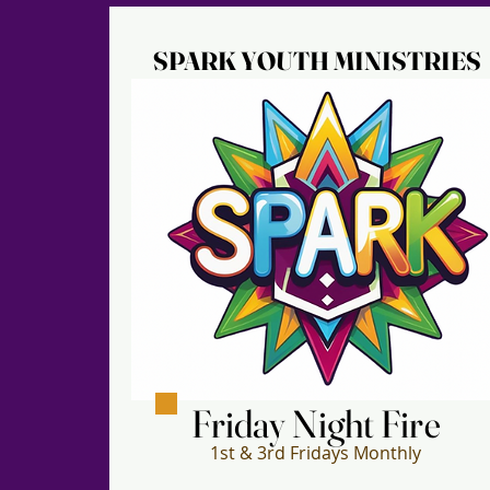
SPARK YOUTH MINISTRIES
SPARK YOUTH MINISTRIES
Friday Night Fire
Friday Night Fire
1st & 3rd Fridays Monthly