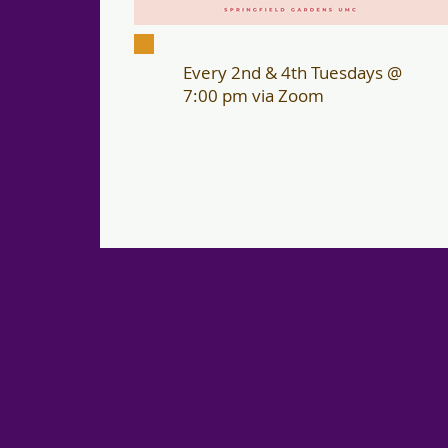
Every 2nd & 4th Tuesdays @
7:00 pm via Zoom