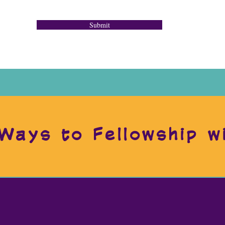
Submit
Ways to Fellowship w