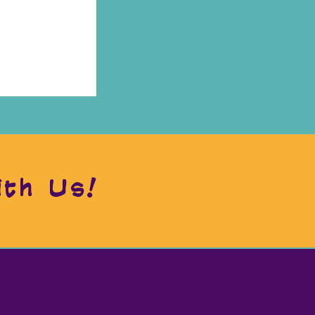
ith Us!