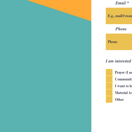
Email
Phone
I am interested
Prayer (I n
Community 
I want to l
Material As
Other