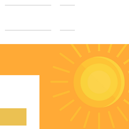
SGUMC Authors
More