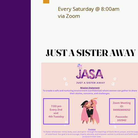
Every Saturday @ 8:00am
via Zoom
JUST A SISTER AWAY
JUST A SISTER AWAY