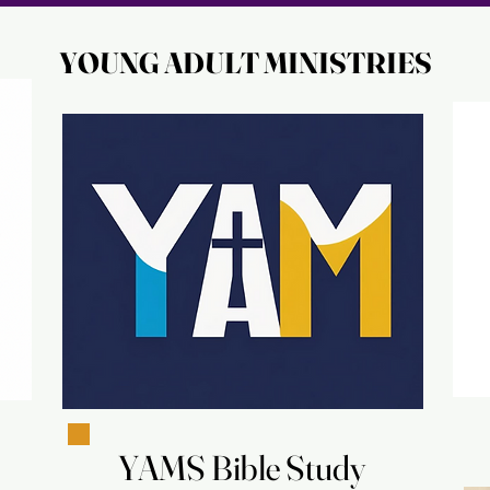
YOUNG ADULT MINISTRIES
YOUNG ADULT MINISTRIES
YAMS Bible Study
YAMS Bible Study