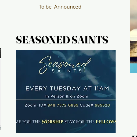
To be Announced
SEASONED SAINTS
SEASONED SAINTS