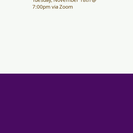
7:00pm via Zoom