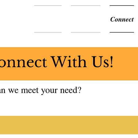
About Us
Ministries
Connect
onnect With Us!
n we meet your need?