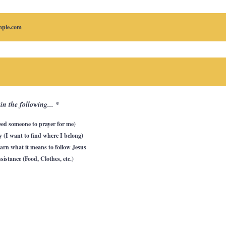
R
 in the following...
*
e
q
eed someone to prayer for me)
u
i
(I want to find where I belong)
r
e
earn what it means to follow Jesus
d
sistance (Food, Clothes, etc.)