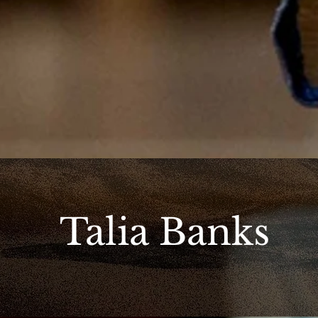
Talia Banks