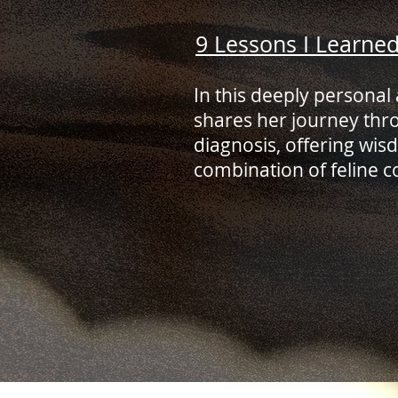
9 Lessons I Learne
In this deeply personal 
shares her journey thr
diagnosis, offering wi
combination of feline c