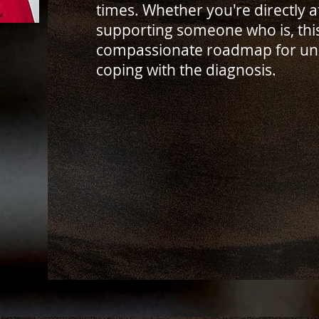
times. Whether you're directly 
supporting someone who is, thi
compassionate roadmap for un
coping with the diagnosis.