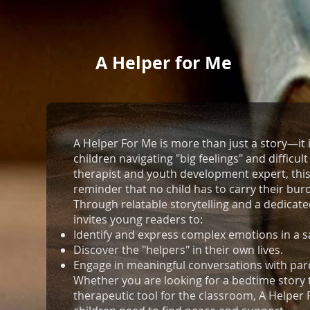
A Helper for Me
A Helper For Me is more than just a story—it 
children navigating "big feelings" and difficul
therapist and youth development expert, this
reminder that no child has to carry their bur
Through relatable storytelling and a dedicated
invites young readers to:
Identify and express complex emotions in a s
Discover the "helpers" in their own lives.
Engage in meaningful conversations with pare
Whether you are looking for a bedtime story 
therapeutic tool for the classroom, A Helper