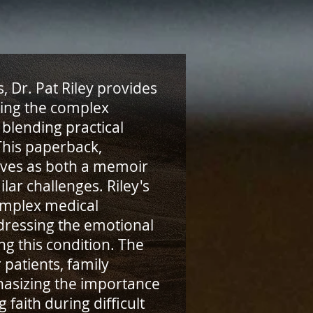
, Dr. Pat Riley provides
ting the complex
blending practical
 This paperback,
erves as both a memoir
lar challenges. Riley's
omplex medical
dressing the emotional
ng this condition. The
 patients, family
asizing the importance
faith during difficult