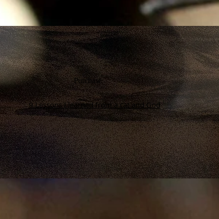
Purchase
9 Lessons I learned from a cat and God