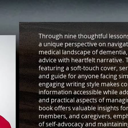
Through nine thoughtful lessons
a unique perspective on naviga
medical landscape of dementia, 
advice with heartfelt narrative.
featuring a soft-touch cover, s
and guide for anyone facing simi
engaging writing style makes c
information accessible while ad
and practical aspects of managi
book offers valuable insights for
members, and caregivers, emph
of self-advocacy and maintaining 