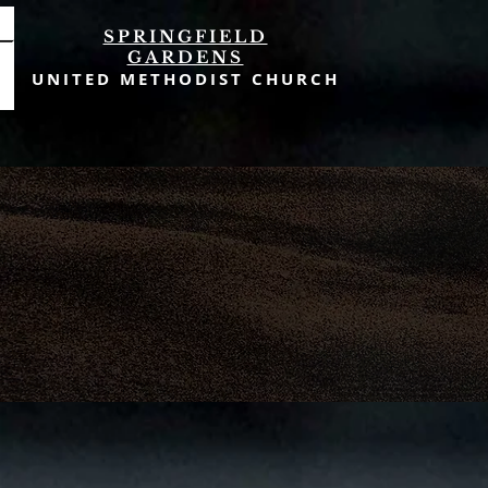
SPRINGFIELD
GARDENS
UNITED METHODIST CHURCH