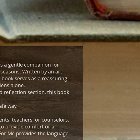
is a gentle companion for
t seasons. Written by an art
 book serves as a reassuring
dens alone.
 reflection section, this book
afe way.
nts, teachers, or counselors.
to provide comfort or a
 For Me provides the language