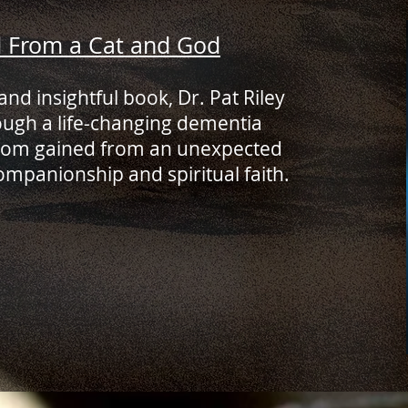
d From a Cat and God
and insightful book, Dr. Pat Riley
ough a life-changing dementia
sdom gained from an unexpected
ompanionship and spiritual faith.