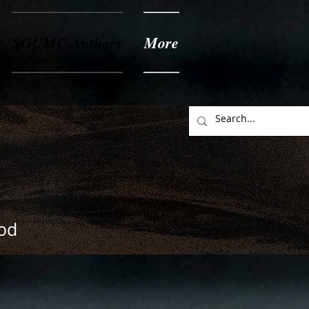
SGUMC Authors
More
God