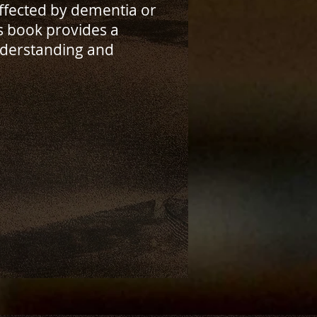
affected by dementia or
s book provides a
derstanding and