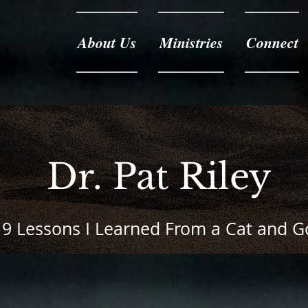
About Us
Ministries
Connect
Dr. Pat Riley
9 Lessons I Learned From a Cat and 