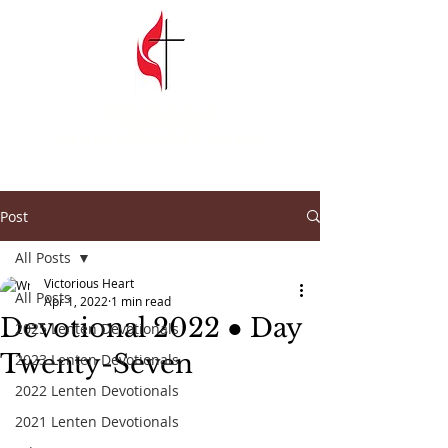
SPRINGFIELD
GARDENS
UNITED METHODIST CHURCH
Post
All Posts
Victorious Heart
All Posts
Apr 1, 2022
1 min read
Devotional 2022 ● Day
2025 Lenten Devotionals
Twenty-Seven
2023 Lenten Devotionals
2022 Lenten Devotionals
2021 Lenten Devotionals