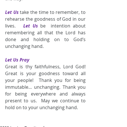
Let Us
take the time to remember, to 
rehearse the goodness of God in our 
lives.   
Let Us
be  intention about 
remembering all that the Lord has 
done and holding on to God’s 
unchanging hand.
Let Us Pray
Great is thy faithfulness, Lord God!  
Great is your goodness toward all 
your people!  Thank you for being 
immutable… unchanging. Thank you 
for being everywhere and always 
present to us.  May we continue to 
hold on to your unchanging hand.