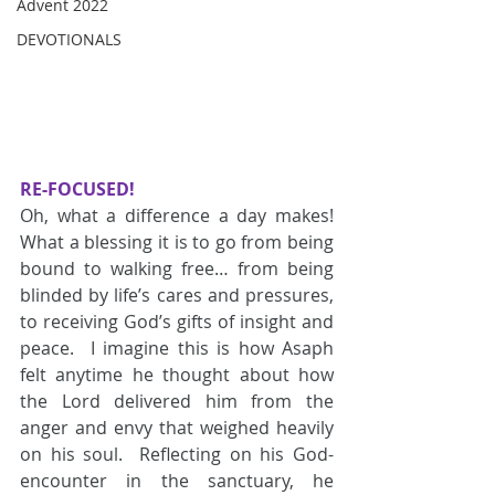
Advent 2022
DEVOTIONALS
RE-FOCUSED!
Oh, what a difference a day makes!  
What a blessing it is to go from being 
bound to walking free… from being 
blinded by life’s cares and pressures, 
to receiving God’s gifts of insight and 
peace.  I imagine this is how Asaph 
felt anytime he thought about how 
the Lord delivered him from the 
anger and envy that weighed heavily 
on his soul.  Reflecting on his God-
encounter in the sanctuary, he 