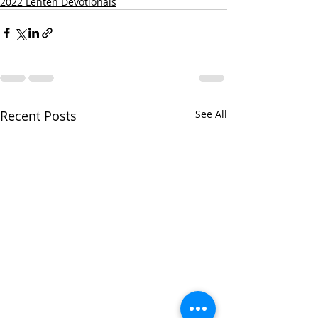
2022 Lenten Devotionals
Recent Posts
See All