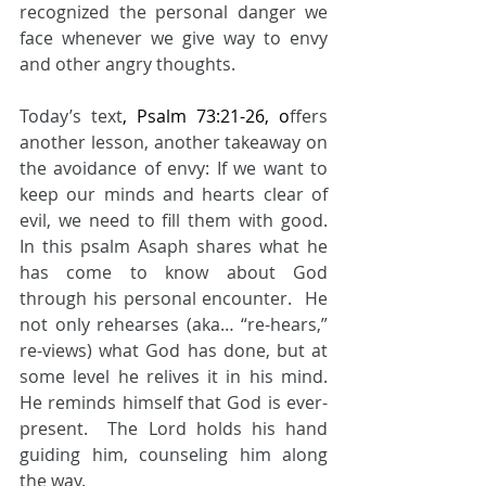
recognized the personal danger we 
face whenever we give way to envy 
and other angry thoughts.  
Today’s text
, Psalm 73:21-26, o
ffers 
another lesson, another takeaway on 
the avoidance of envy: If we want to 
keep our minds and hearts clear of 
evil, we need to fill them with good.  
In this psalm Asaph shares what he 
has come to know about God 
through his personal encounter.  He 
not only rehearses (aka… “re-hears,” 
re-views) what God has done, but at 
some level he relives it in his mind.  
He reminds himself that God is ever-
present.  The Lord holds his hand 
guiding him, counseling him along 
the way.