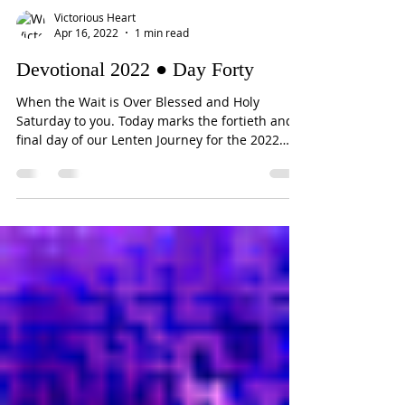
Victorious Heart
Apr 16, 2022
1 min read
Devotional 2022 ● Day Forty
When the Wait is Over Blessed and Holy
Saturday to you. Today marks the fortieth and
final day of our Lenten Journey for the 2022
season....