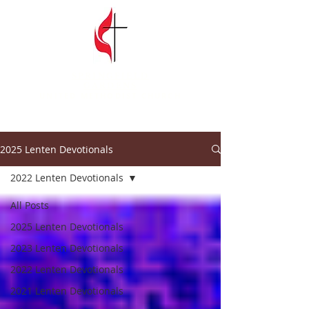
SPRINGFIELD
GARDENS
UNITED METHODIST CHURCH
2025 Lenten Devotionals
2022 Lenten Devotionals
All Posts
2025 Lenten Devotionals
2023 Lenten Devotionals
2022 Lenten Devotionals
2021 Lenten Devotionals