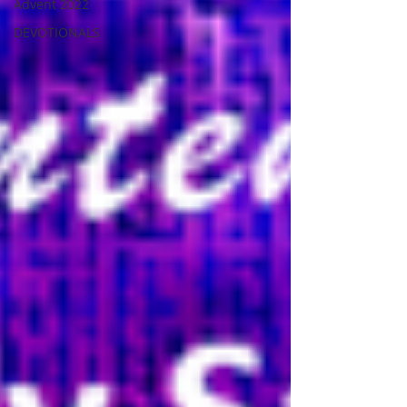
Advent 2022
DEVOTIONALS