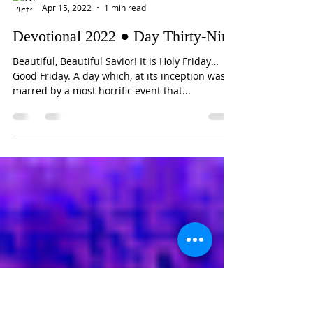
Victorious Heart
Apr 15, 2022
1 min read
Devotional 2022 ● Day Thirty-Nine
Beautiful, Beautiful Savior! It is Holy Friday…
Good Friday. A day which, at its inception was
marred by a most horrific event that...