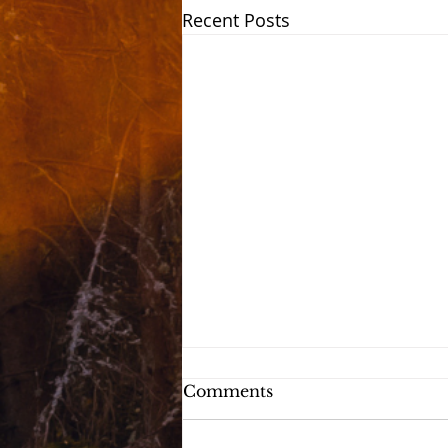
Recent Posts
Comments