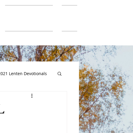
SGUMC Authors
More
2021 Lenten Devotionals
L