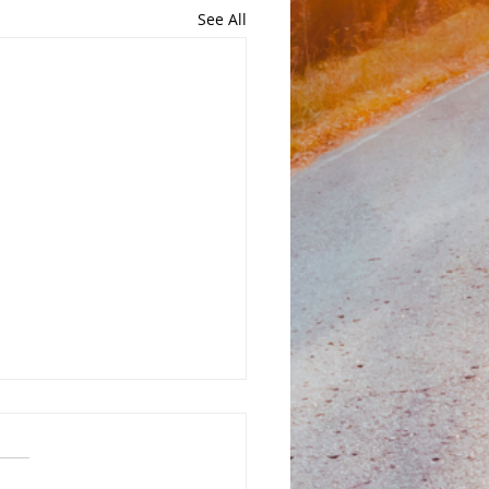
See All