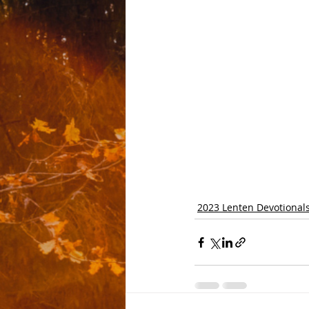
2023 Lenten Devotional