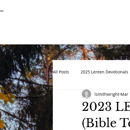
SPRINGFIELD
GARDENS
UNITED METHODIST CHURCH
All Posts
2025 Lenten Devotionals
lsmithwright
Mar 
Advent 2022
DEVOTIONALS
2023 
(Bible 