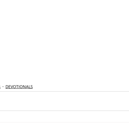
s
DEVOTIONALS