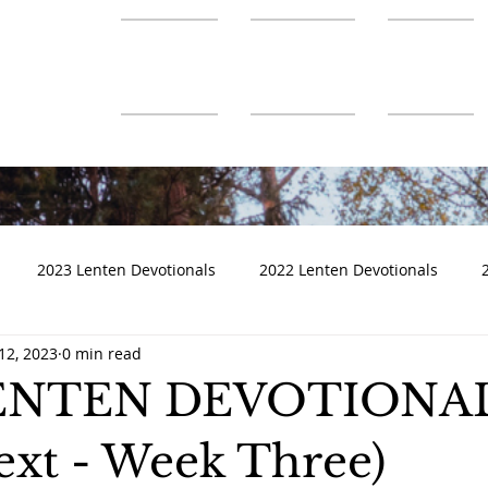
About Us
Ministries
Connect
2023 Lenten Devotionals
2022 Lenten Devotionals
12, 2023
0 min read
LENTEN DEVOTIONA
Text - Week Three)