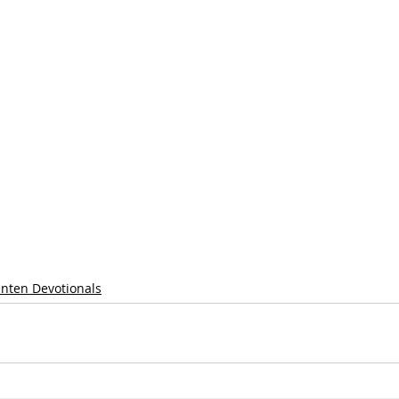
nten Devotionals