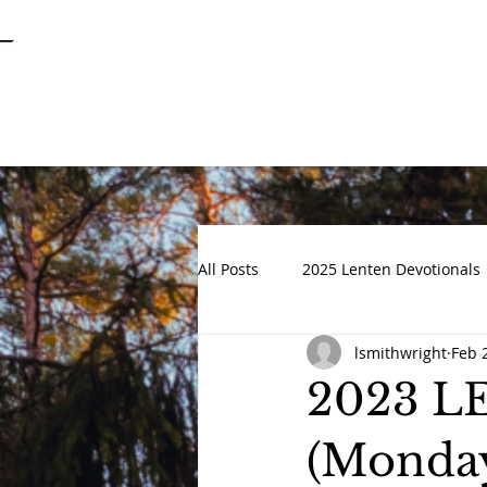
SPRINGFIELD
GARDENS
UNITED METHODIST CHURCH
All Posts
2025 Lenten Devotionals
lsmithwright
Feb 
Advent 2022
DEVOTIONALS
2023 
(Monday