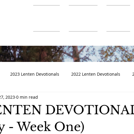
About Us
Ministries
Connect
2023 Lenten Devotionals
2022 Lenten Devotionals
27, 2023
0 min read
LENTEN DEVOTIONA
 - Week One)