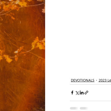
DEVOTIONALS
2023 Le