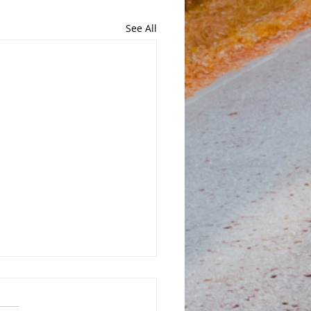
See All