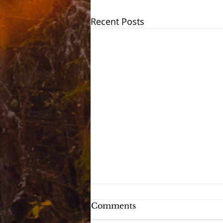
Recent Posts
Comments