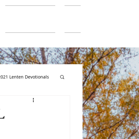
SGUMC Authors
More
2021 Lenten Devotionals
L