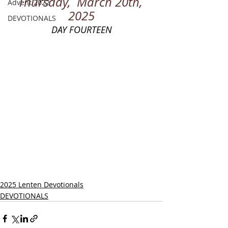
Thursday,  March 20th, 
Advent 2022
2025
DEVOTIONALS
DAY FOURTEEN
2025 Lenten Devotionals
DEVOTIONALS