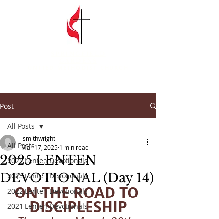
SPRINGFIELD
GARDENS
UNITED METHODIST CHURCH
Post
All Posts
lsmithwright
All Posts
Mar 17, 2025
1 min read
2025 LENTEN
2025 Lenten Devotionals
DEVOTIONAL (Day 14)
2023 Lenten Devotionals
ON THE ROAD TO 
2022 Lenten Devotionals
DISCIPLESHIP
2021 Lenten Devotionals