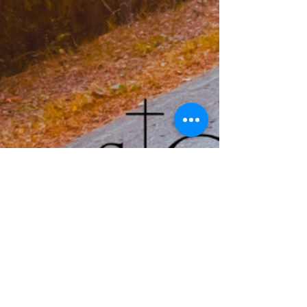
Service Times: