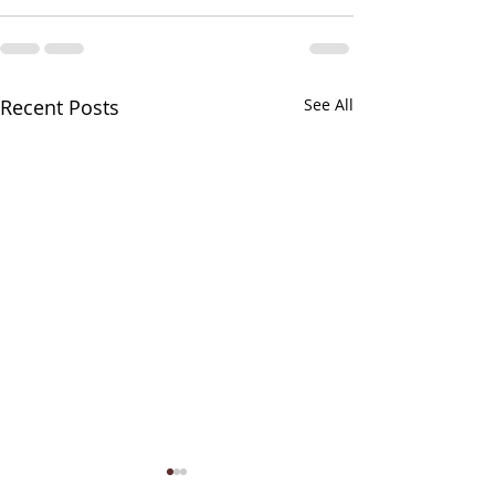
Recent Posts
See All