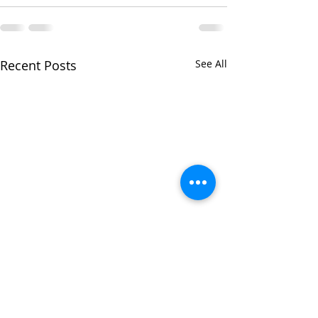
Recent Posts
See All