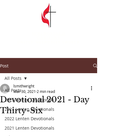
SPRINGFIELD
GARDENS
UNITED METHODIST CHURCH
Post
All Posts
lsmithwright
All Posts
Mar 30, 2021
2 min read
Devotional 2021 - Day
2025 Lenten Devotionals
Thirty-Six
2023 Lenten Devotionals
2022 Lenten Devotionals
2021 Lenten Devotionals