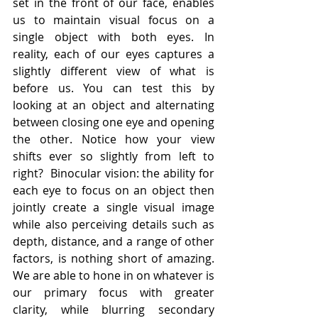
set in the front of our face, enables 
us to maintain visual focus on a 
single object with both eyes. In 
reality, each of our eyes captures a 
slightly different view of what is 
before us. You can test this by 
looking at an object and alternating 
between closing one eye and opening 
the other. Notice how your view 
shifts ever so slightly from left to 
right?  Binocular vision: the ability for 
each eye to focus on an object then 
jointly create a single visual image 
while also perceiving details such as 
depth, distance, and a range of other 
factors, is nothing short of amazing. 
We are able to hone in on whatever is 
our primary focus with greater 
clarity, while blurring secondary 