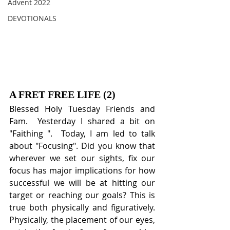
Advent 2022
DEVOTIONALS
A FRET FREE LIFE (2)
Blessed Holy Tuesday Friends and 
Fam.  Yesterday I shared a bit on 
"Faithing ".  Today, I am led to talk 
about "Focusing". Did you know that 
wherever we set our sights, fix our 
focus has major implications for how 
successful we will be at hitting our 
target or reaching our goals? This is 
true both physically and figuratively. 
Physically, the placement of our eyes, 