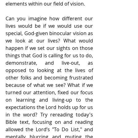
elements within our field of vision.
Can you imagine how different our 
lives would be if we would use our 
special, God-given binocular vision as 
we look at our lives? What would 
happen if we set our sights on those 
things that God is calling for us to do, 
demonstrate, and live-out, as 
opposed to looking at the lives of 
other folks and becoming frustrated 
because of what we see? What if we 
turned our attention, fixed our focus 
on learning and living-up to the 
expectations the Lord holds up for us 
in the word? Try rereading today's 
Bible text, focusing on and reading 
allowed the Lord’s "To Do List," and 
mentally blurring and muting the 