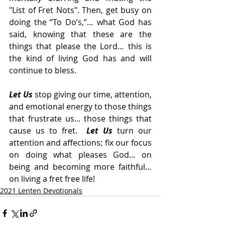
"List of Fret Nots". Then, get busy on 
doing the “To Do’s,”… what God has 
said, knowing that these are the 
things that please the Lord… this is 
the kind of living God has and will 
continue to bless.
Let Us
 stop giving our time, attention, 
and emotional energy to those things 
that frustrate us... those things that 
cause us to fret.  
Let Us
 turn our 
attention and affections; fix our focus 
on doing what pleases God... on 
being and becoming more faithful… 
on living a fret free life!
2021 Lenten Devotionals