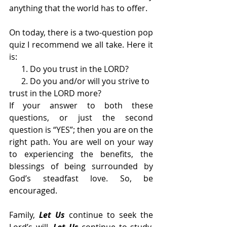
anything that the world has to offer. 
On today, there is a two-question pop 
quiz I recommend we all take. Here it 
is:
      1. Do you trust in the LORD? 
      2. Do you and/or will you strive to 
trust in the LORD more? 
If your answer to both these 
questions, or just the second 
question is “YES”; then you are on the 
right path. You are well on your way 
to experiencing the benefits, the 
blessings of being surrounded by 
God’s steadfast love. So, be 
encouraged. 
Family, 
Let Us
 continue to seek the 