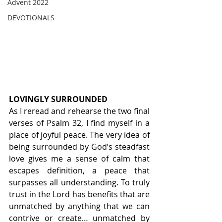
Advent 2022
DEVOTIONALS
LOVINGLY SURROUNDED
As I reread and rehearse the two final 
verses of Psalm 32, I find myself in a 
place of joyful peace. The very idea of 
being surrounded by God’s steadfast 
love gives me a sense of calm that 
escapes definition, a peace that 
surpasses all understanding. To truly 
trust in the Lord has benefits that are 
unmatched by anything that we can 
contrive or create… unmatched by 