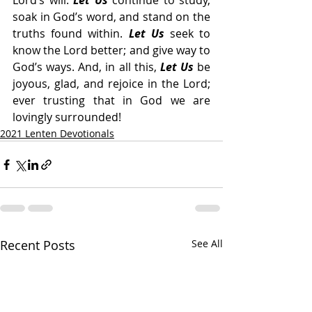
Lord’s will. 
Let Us
 continue to study, 
soak in God’s word, and stand on the 
truths found within. 
Let Us
 seek to 
know the Lord better; and give way to 
God’s ways. And, in all this, 
Let Us
 be 
joyous, glad, and rejoice in the Lord; 
ever trusting that in God we are 
lovingly surrounded!
2021 Lenten Devotionals
Recent Posts
See All