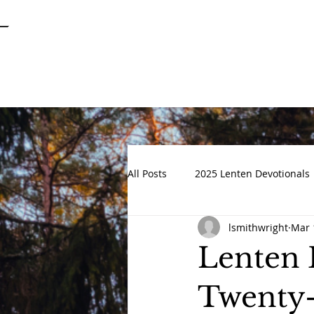
SPRINGFIELD
GARDENS
UNITED METHODIST CHURCH
All Posts
2025 Lenten Devotionals
lsmithwright
Mar 
Advent 2022
DEVOTIONALS
Lenten 
Twenty-