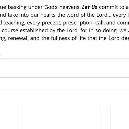
nue basking under God’s heavens, 
Let Us
 commit to ab
nd take into our hearts the word of the Lord… every l
 teaching, every precept, prescription, call, and c
’s course established by the Lord, for in so doing, we 
g, renewal, and the fullness of life that the Lord dee
s