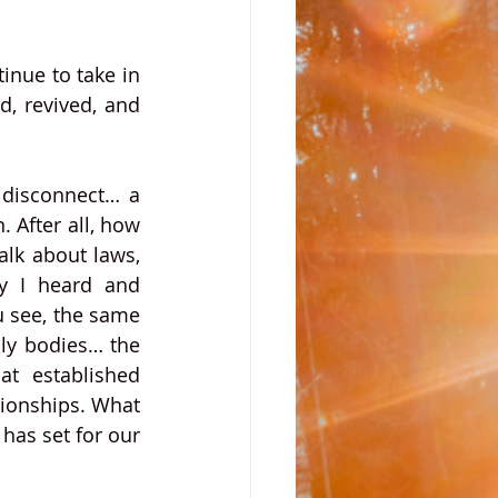
nue to take in 
d, revived, and 
 disconnect… a 
 After all, how 
lk about laws, 
y I heard and 
 see, the same 
ly bodies… the 
t established 
ionships. What 
has set for our 