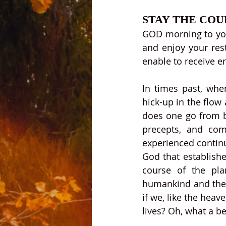
STAY THE COU
GOD morning to you 
and enjoy your rest
enable to receive e
In times past, whe
hick-up in the flow
does one go from ba
precepts, and com
experienced continu
God that establish
course of the pla
humankind and the l
if we, like the heav
lives? Oh, what a be