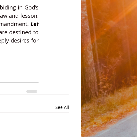
iding in God’s 
aw and lesson, 
ommandment. 
Let 
are destined to 
ply desires for 
See All