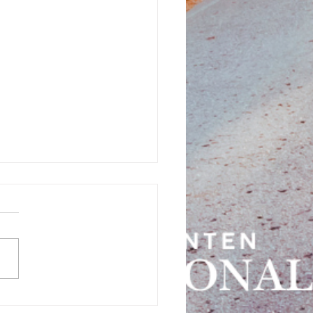
tional 2021 - Day