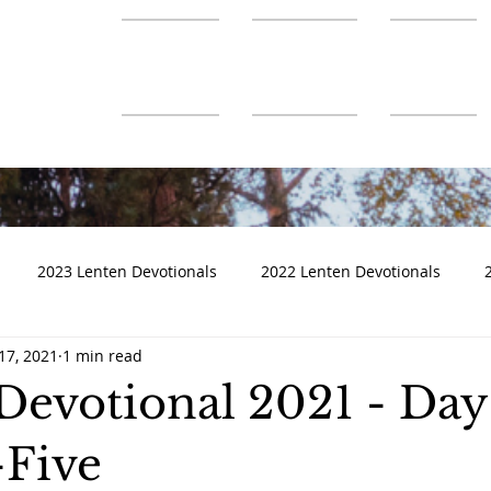
About Us
Ministries
Connect
2023 Lenten Devotionals
2022 Lenten Devotionals
17, 2021
1 min read
Devotional 2021 - Day
Five