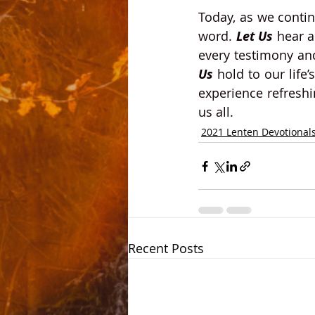
Today, as we conti
word.
 Let Us 
hear a
every testimony and
Us
 hold to our life
experience refreshin
us all. 
2021 Lenten Devotional
Recent Posts