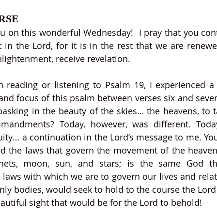
RSE
on this wonderful Wednesday!  I pray that you conti
 in the Lord, for it is in the rest that we are renewe
nlightenment, receive revelation. 
n reading or listening to Psalm 19, I experienced a
 and focus of this psalm between verses six and seven.
sking in the beauty of the skies… the heavens, to ta
mandments? Today, however, was different. Toda
ity… a continuation in the Lord’s message to me. You
ed the laws that govern the movement of the heaven
nets, moon, sun, and stars; is the same God tha
aws with which we are to govern our lives and relat
enly bodies, would seek to hold to the course the Lord 
autiful sight that would be for the Lord to behold!