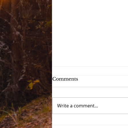
Comments
Write a comment...
Devotional 2021 - Day