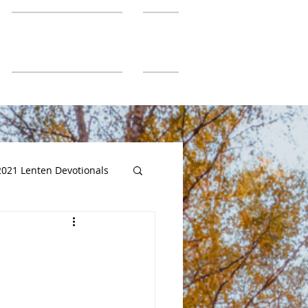
SGUMC Authors
More
2021 Lenten Devotionals